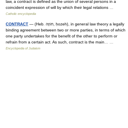
law, a contract is defined as the union of several persons in a
coincident expression of will by which their legal relations …
Catholic encyclopedia
CONTRACT
— (Heb. חוֹזֶה, ḥozeh), in general law theory a legally
binding agreement between two or more parties, in terms of which
one party undertakes for the benefit of the other to perform or
refrain from a certain act. As such, contract is the main… …
Encyclopedia of Judaism