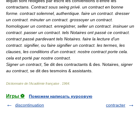
lequel sont redigées par escrit les conventions d'entre les
contractans.
Contract sous seing privé. un contract en bonne
forme. contract solemnel, authentique. faire un contract. dresser
un contract. minuter un contract. grossoyer un contract.
homologuer un contract. enregistrer, seller un contract. insinuer un
contract. passer un contract. tels Notaires ont passé ce contract.
contract passé pardevant tels Notaires. faire la lecture d'un
contract. signifier,
ou
faire signifier un contract. les termes, les
clauses, les conditions d'un contract. nostre contract porte cela.
cela est porté par nostre contract
.
Signer un contract
, Se dit des contractants & des. Notaires,
signer
au contract,
se dit des tesmoins & assistants.
Dictionnaire de l'Académie française
.
1964
.
Игры ⚽
Поможем написать курсовую
discontinuation
contracter