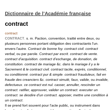
Dictionnaire de l'Académie française
contract
contract
CONTRACT
. s. m. Paction, convention, traitté entre deux, ou
plusieurs personnes portant obligation des contractants l'un.
envers l'autre.
Contract de bonne foy. contract civil. contract
verbal
, ou par parole.
Contract par escrit. contract de vente.
contract d'acquisition. contract d'eschange, de donation, de
constitution. contract de mariage
&c.
dans le mariage il y a le
Sacrement & le contract civil. contract tacite, exprés, conditionnel,
ou
conditionné. contract pur & simple. contract frauduleux, fait en
fraude des creanciers
&c.
contract simulé, faux, valide,
ou
invalide,
defectueux. ce contract est nul. casser, annuller, rescinder un
contract. ratifier, approuver, valider un contract. executer un
contract. se desdire d'un contract. apposer, mettre une condition à
un contract
.
Il se prend fort souvent pour l'acte public, ou instrument dans