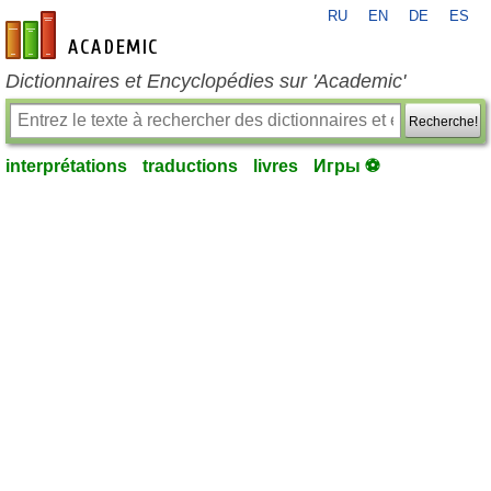
RU
EN
DE
ES
fr-academic.com
Dictionnaires et Encyclopédies sur 'Academic'
Recherche!
interprétations
traductions
livres
Игры ⚽