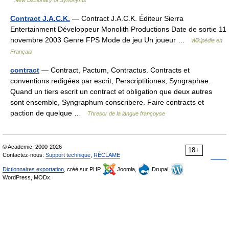
New Dictionary of Synonyms
Contract J.A.C.K.
— Contract J.A.C.K. Éditeur Sierra
Entertainment Développeur Monolith Productions Date de sortie 11
novembre 2003 Genre FPS Mode de jeu Un joueur …
Wikipédia en
Français
contract
— Contract, Pactum, Contractus. Contracts et
conventions redigées par escrit, Perscriptitiones, Syngraphae.
Quand un tiers escrit un contract et obligation que deux autres
sont ensemble, Syngraphum conscribere. Faire contracts et
paction de quelque …
Thresor de la langue françoyse
© Academic, 2000-2026
18+
Contactez-nous:
Support technique
,
RÉCLAME
Dictionnaires exportation
, créé sur PHP,
Joomla,
Drupal,
WordPress, MODx.