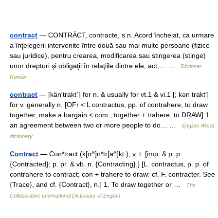
contract
— CONTRÁCT, contracte, s.n. Acord încheiat, ca urmare
a înţelegerii intervenite între două sau mai multe persoane (fizice
sau juridice), pentru crearea, modificarea sau stingerea (stinge)
unor drepturi şi obligaţii în relaţiile dintre ele; act,… …
Dicționar
Român
contract
— [kän′trakt΄] for n. & usually for vt.1 & vi.1 [; kən trakt′]
for v. generally n. [OFr < L contractus, pp. of contrahere, to draw
together, make a bargain < com , together + trahere, to DRAW] 1.
an agreement between two or more people to do… …
English World
dictionary
Contract
— Con*tract (k[o^]n*tr[a^]kt ), v. t. [imp. & p. p.
{Contracted}; p. pr. & vb. n. {Contracting}.] [L. contractus, p. p. of
contrahere to contract; con + trahere to draw: cf. F. contracter. See
{Trace}, and cf. {Contract}, n.] 1. To draw together or …
The
Collaborative International Dictionary of English