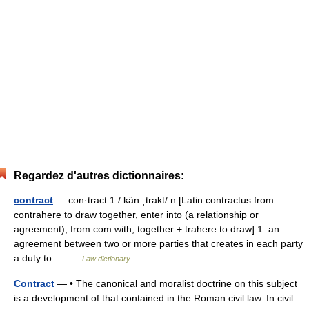
Regardez d'autres dictionnaires:
contract
— con·tract 1 / kän ˌtrakt/ n [Latin contractus from
contrahere to draw together, enter into (a relationship or
agreement), from com with, together + trahere to draw] 1: an
agreement between two or more parties that creates in each party
a duty to… …
Law dictionary
Contract
— • The canonical and moralist doctrine on this subject
is a development of that contained in the Roman civil law. In civil