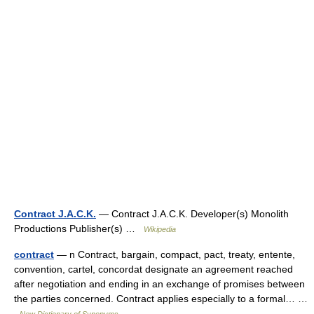
Contract J.A.C.K.
— Contract J.A.C.K. Developer(s) Monolith
Productions Publisher(s) …
Wikipedia
contract
— n Contract, bargain, compact, pact, treaty, entente,
convention, cartel, concordat designate an agreement reached
after negotiation and ending in an exchange of promises between
the parties concerned. Contract applies especially to a formal… …